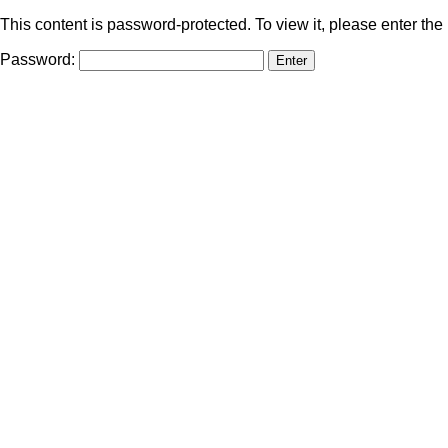
This content is password-protected. To view it, please enter th
Password: