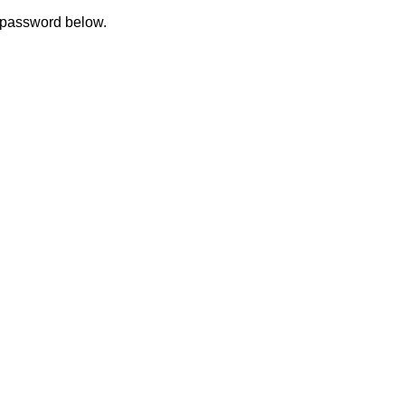
e password below.