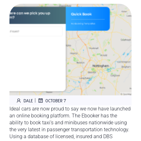
|
DALE
OCTOBER 7
Ideal cars are now proud to say we now have launched
an online booking platform. The Ebooker has the
ability to book taxi’s and minibuses nationwide using
the very latest in passenger transportation technology.
Using a database of licensed, insured and DBS