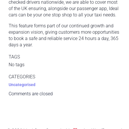
checked drivers nationwide, we are able to cover most
of the UK ensuring, alongside our passenger app, Ideal
cars can be your one stop shop to all your taxi needs.
This feature forms part of our continued growth and
expansion vision, giving customers more opportunities
to book a safe and reliable service 24 hours a day, 365
days a year.
TAGS
No tags
CATEGORIES
Uncategorised
Comments are closed