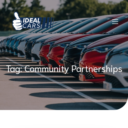
Skip
to
content
Tag:
Community Partnerships