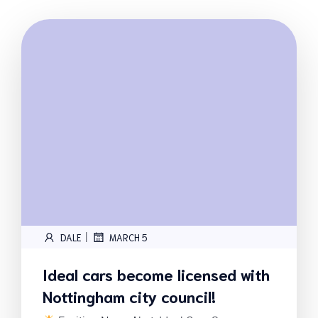
|
DALE
MARCH 5
Ideal cars become licensed with
Nottingham city council!