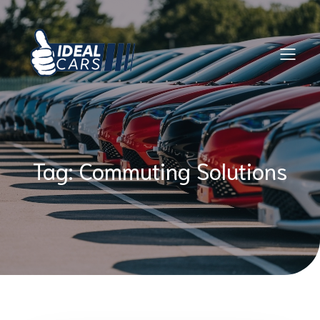
Skip
to
content
Tag:
Commuting Solutions