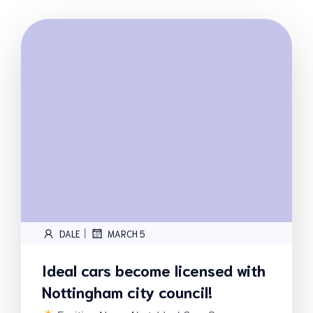
|
DALE
MARCH 5
Ideal cars become licensed with
Nottingham city council!