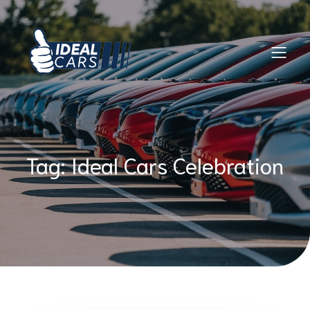
Skip
to
content
Tag:
Ideal Cars Celebration