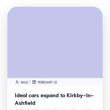
|
DALE
FEBRUARY 12
Ideal cars expand to Kirkby-In-
Ashfield