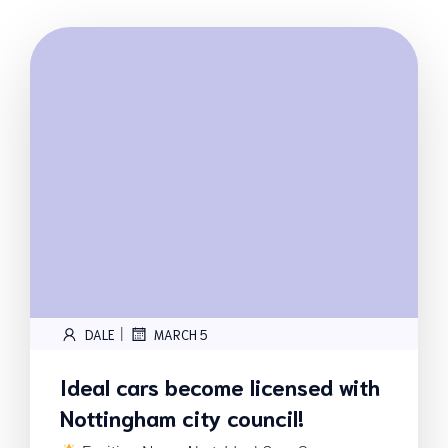
|
DALE
MARCH 5
Ideal cars become licensed with
Nottingham city council!