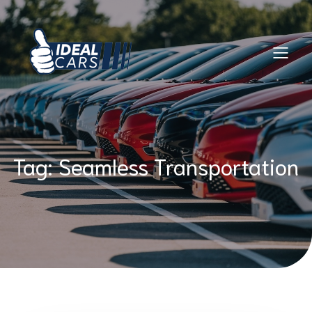
Skip
to
content
Tag:
Seamless Transportation