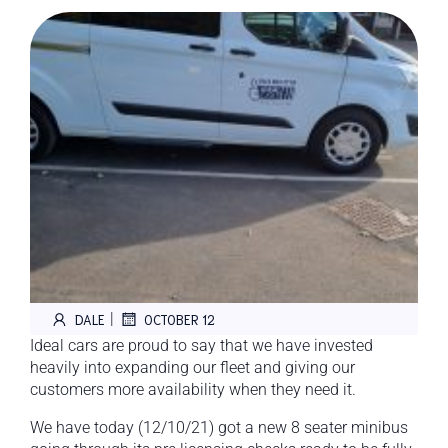
|
DALE
OCTOBER 12
Ideal cars are proud to say that we have invested
heavily into expanding our fleet and giving our
customers more availability when they need it.
We have today (12/10/21) got a new 8 seater minibus