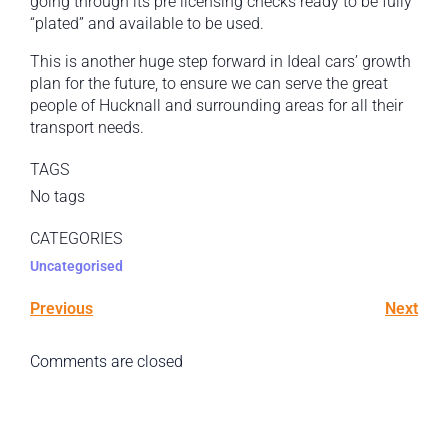
going through its pre licensing checks ready to be fully
“plated” and available to be used.
This is another huge step forward in Ideal cars’ growth
plan for the future, to ensure we can serve the great
people of Hucknall and surrounding areas for all their
transport needs.
TAGS
No tags
CATEGORIES
Uncategorised
Previous
Next
Comments are closed